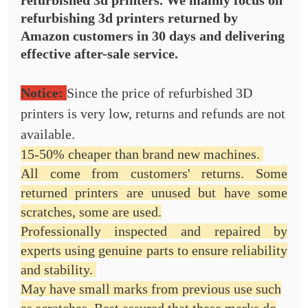
refurbished 3d printers. We mainly focus on
refurbishing 3d printers
returned by
Amazon customers in 30 days and delivering
effective after-sale service.
Notice:
Since the price of refurbished 3D
printers is very low, returns and refunds are not
available.
15-50% cheaper than brand new machines.
All come from customers' returns. Some
returned printers are unused but have some
scratches, some are used.
Professionally inspected and repaired by
experts using genuine parts to ensure reliability
and stability.
May have small marks from previous use such