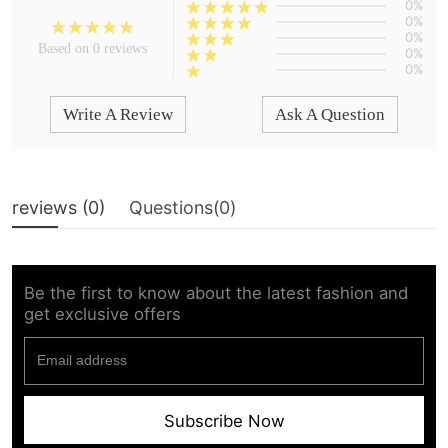
0%
0%
0%
Based on 0 reviews
0%
0%
Write A Review
Ask A Question
reviews (
0
)
Questions(
0
)
Be the first to know about the latest fashion and
get exclusive offers
Subscribe Now