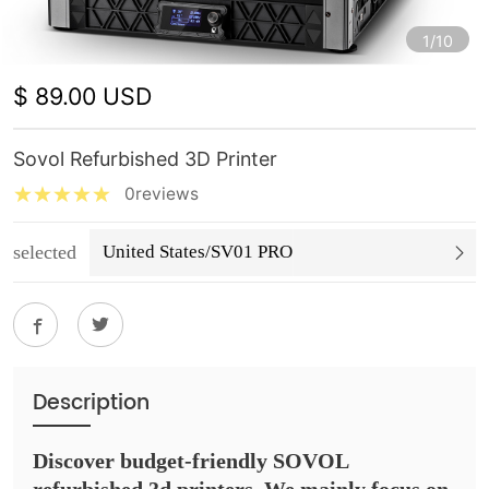
1/10
$ 89.00 USD
Sovol Refurbished 3D Printer
0reviews
selected
United States/SV01 PRO
Description
Discover budget-friendly SOVOL