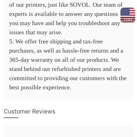
of our printers, just like SOVOL. Our team of
experts is available to answer any questions
USD
you may have and help you troubleshoot any
issues that may arise.
5. We offer free shipping and tax-free
purchases, as well as hassle-free returns and a
365-day warranty on all of our products. We
stand behind our refurbished printers and are
committed to providing our customers with the
best possible experience.
Customer Reviews