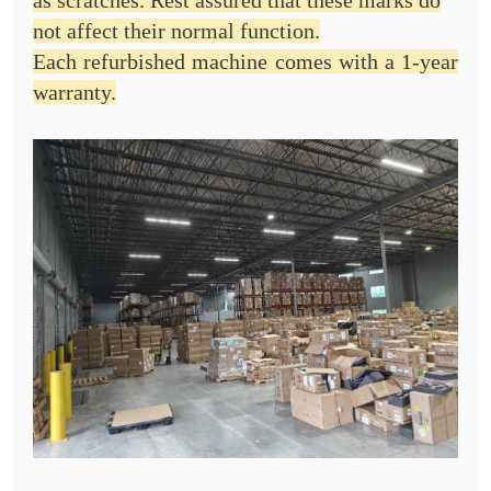
as scratches. Rest assured that these marks do
not affect their normal function.
Each refurbished machine comes with a 1-year
warranty.