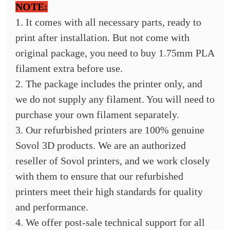
NOTE:
1. It comes with all necessary parts, ready to
print after installation. But not come with
original package, you need to buy 1.75mm PLA
filament extra before use.
2. The package includes the printer only, and
we do not supply any filament. You will need to
purchase your own filament separately.
3. Our refurbished printers are 100% genuine
Sovol 3D products. We are an authorized
reseller of Sovol printers, and we work closely
with them to ensure that our refurbished
printers meet their high standards for quality
and performance.
4. We offer post-sale technical support for all