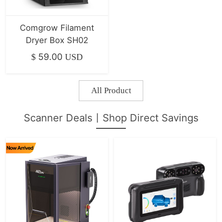
Comgrow Filament
Dryer Box SH02
59.00
$
USD
All Product
Scanner Deals丨Shop Direct Savings