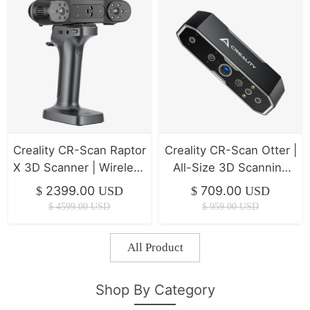
Creality CR-Scan Raptor
Creality CR-Scan Otter |
X 3D Scanner | Wireless
All-Size 3D Scanning
High-Precision
(10-2000mm) & Anti-
2399.00
709.00
$
USD
$
USD
Scanning
Shake
$
4599.00
USD
$
959.00
USD
All Product
Shop By Category