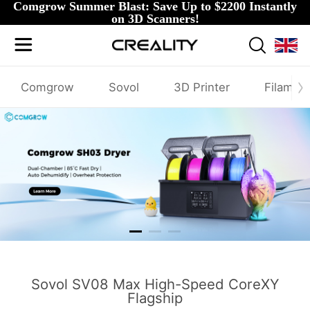
Comgrow Summer Blast: Save Up to $2200 Instantly
on 3D Scanners!
Comgrow
Sovol
3D Printer
Filamen
SH03
Sovol SV08 Max High-Speed CoreXY
Flagship