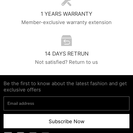
1 YEARS WARRANTY
Member-exclusive warranty extension
14 DAYS RETRUN
Not satisfied? Return to us
Be the first to know about the latest fashion and get
exclusive offers
Subscribe Now