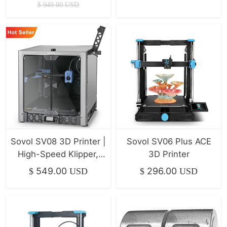
Xyz Linear Rails
$
949.00
USD
500*500*500mm
Sovol SV08 3D Printer |
Sovol SV06 Plus ACE
High-Speed Klipper,
3D Printer
400mm/s
549.00
296.00
$
USD
$
USD