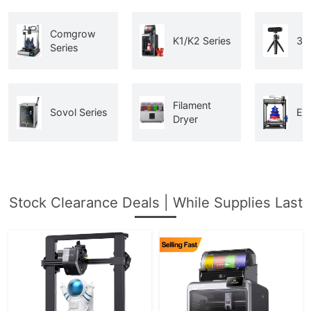
Comgrow
K1/K2 Series
3D
Series
Filament
Sovol Series
End
Dryer
Stock Clearance Deals | While Supplies Last