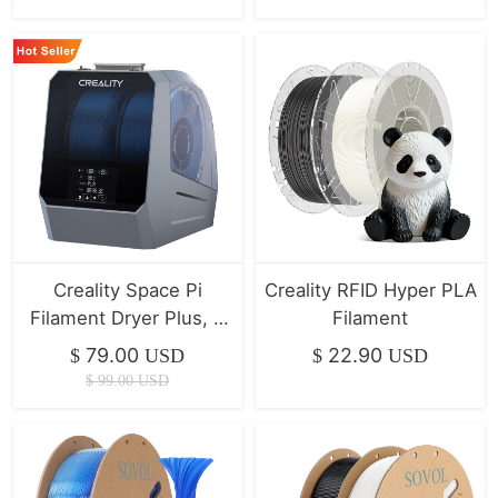
Creality Space Pi
Creality RFID Hyper PLA
Filament Dryer Plus, 2
Filament
Spool Capacity | Hot
79.00
22.90
$
USD
$
USD
Seller
$
99.00
USD