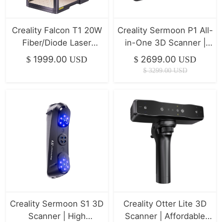
Creality Falcon T1 20W
Creality Sermoon P1 All-
Fiber/Diode Laser
in-One 3D Scanner |
Engraver | 10,000mm/s
Professional Precision &
1999.00
2699.00
$
USD
$
USD
Ultra-Fast
Stability
$
3299.00
USD
Creality Sermoon S1 3D
Creality Otter Lite 3D
Scanner | High
Scanner | Affordable