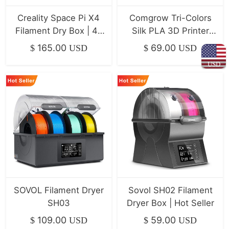
Creality Space Pi X4
Comgrow Tri-Colors
Filament Dry Box | 4-
Silk PLA 3D Printer
Spool Dryer
Filament 4-Pack
165.00
69.00
$
USD
$
USD
(1kg/Spool)
USD
SOVOL Filament Dryer
Sovol SH02 Filament
SH03
Dryer Box | Hot Seller
109.00
59.00
$
USD
$
USD