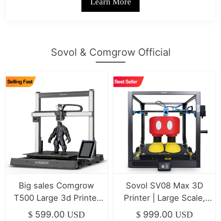
Learn More
Sovol & Comgrow Official
Big sales Comgrow
Sovol SV08 Max 3D
T500 Large 3d Printer
Printer | Large Scale,
7" Klipper Direct Drive
High-Speed Klipper
599.00
999.00
$
USD
$
USD