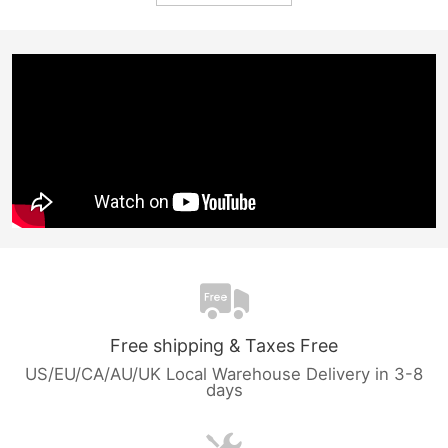
Free shipping & Taxes Free
US/EU/CA/AU/UK Local Warehouse Delivery in 3-8
days