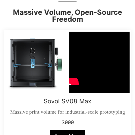
Massive Volume, Open-Source
Freedom
Sovol SV08 Max
Massive print volume for industrial-scale prototyping
$999