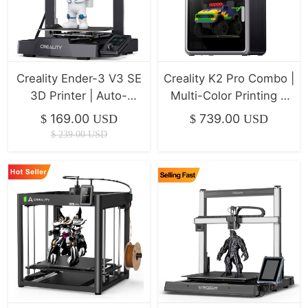
Creality Ender-3 V3 SE
Creality K2 Pro Combo |
3D Printer | Auto-
Multi-Color Printing &
Leveling & 250mm/s
Ultra-Fast Klipper
169.00
739.00
$
USD
$
USD
Speed
$
239.00
USD