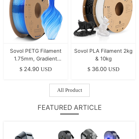
Sovol PETG Filament
Sovol PLA Filament 2kg
1.75mm, Gradient
& 10kg
Multicolor Filament
24.90
36.00
$
USD
$
USD
All Product
FEATURED ARTICLE