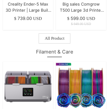
Creality Ender-5 Max
Big sales Comgrow
3D Printer | Large Build
T500 Large 3d Printer
Volume & Ultra-Stable
7" Klipper Direct Drive
739.00
599.00
$
USD
$
USD
Frame
Xyz Linear Rails
$
949.00
USD
500*500*500mm
All Product
Filament & Care