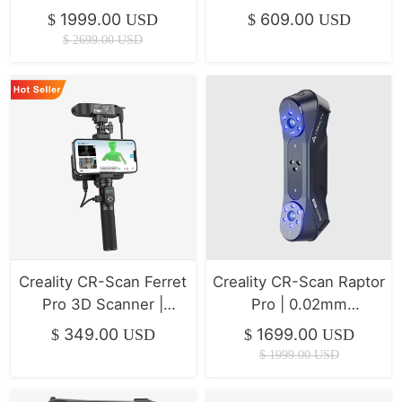
Efficiency & Easy
Handheld Scanning for
1999.00
609.00
$
USD
$
USD
Workflow
Hobbyists
$
2699.00
USD
Creality CR-Scan Ferret
Creality CR-Scan Raptor
Pro 3D Scanner |
Pro | 0.02mm
Wireless, Mobile-
Metrology-Grade Blue
349.00
1699.00
$
USD
$
USD
Friendly
Laser 3D Scanner
$
1999.00
USD