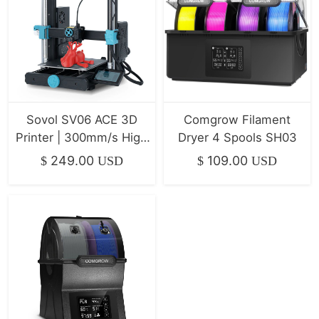
Sovol SV06 ACE 3D
Comgrow Filament
Printer | 300mm/s High
Dryer 4 Spools SH03
Speed & All-Metal
249.00
109.00
$
USD
$
USD
Direct Drive