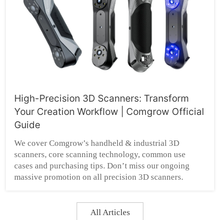
High-Precision 3D Scanners: Transform
Your Creation Workflow | Comgrow Official
Guide
We cover Comgrow’s handheld & industrial 3D
scanners, core scanning technology, common use
cases and purchasing tips. Don’t miss our ongoing
massive promotion on all precision 3D scanners.
All Articles